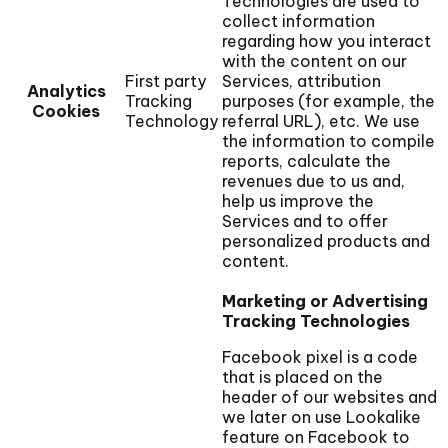
Technologies are used to
collect information
regarding how you interact
with the content on our
First party
Services, attribution
Analytics
Tracking
purposes (for example, the
Cookies
Technology
referral URL), etc. We use
the information to compile
reports, calculate the
revenues due to us and,
help us improve the
Services and to offer
personalized products and
content.
Marketing or Advertising
Tracking Technologies
Facebook pixel is a code
that is placed on the
header of our websites and
we later on use Lookalike
feature on Facebook to