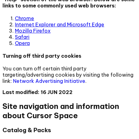
links to some commonly used web browsers:
Chrome
Internet Explorer and Microsoft Edge
Mozilla Firefox
Safari
Opera
Turning off third party cookies
You can turn off certain third party
targeting/advertising cookies by visiting the following
link:
Network Advertising Initiative
.
Last modified: 16 JUN 2022
Site navigation and information
about Cursor Space
Catalog & Packs