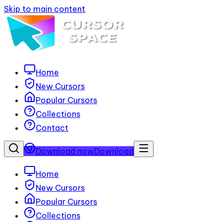
Skip to main content
Home
New Cursors
Popular Cursors
Collections
Contact
Download now
Download
Home
New Cursors
Popular Cursors
Collections