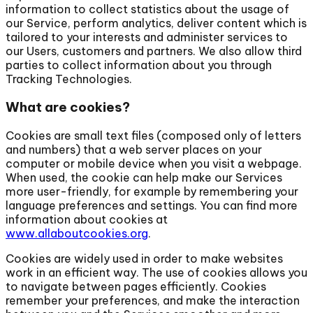
information to collect statistics about the usage of
our Service, perform analytics, deliver content which is
tailored to your interests and administer services to
our Users, customers and partners. We also allow third
parties to collect information about you through
Tracking Technologies.
What are cookies?
Cookies are small text files (composed only of letters
and numbers) that a web server places on your
computer or mobile device when you visit a webpage.
When used, the cookie can help make our Services
more user-friendly, for example by remembering your
language preferences and settings. You can find more
information about cookies at
www.allaboutcookies.org
.
Cookies are widely used in order to make websites
work in an efficient way. The use of cookies allows you
to navigate between pages efficiently. Cookies
remember your preferences, and make the interaction