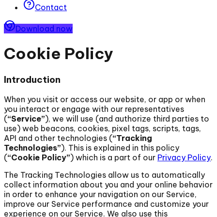
Contact
Download now
Cookie Policy
Introduction
When you visit or access our website, or app or when
you interact or engage with our representatives
(
“Service”
), we will use (and authorize third parties to
use) web beacons, cookies, pixel tags, scripts, tags,
API and other technologies (
“Tracking
Technologies”
). This is explained in this policy
(
“Cookie Policy”
) which is a part of our
Privacy Policy
.
The Tracking Technologies allow us to automatically
collect information about you and your online behavior
in order to enhance your navigation on our Service,
improve our Service performance and customize your
experience on our Service. We also use this