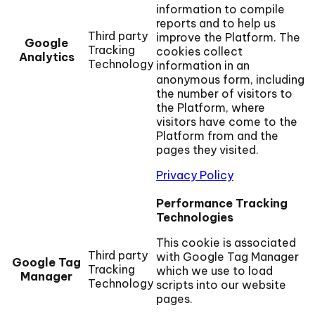
information to compile
reports and to help us
Third party
improve the Platform. The
Google
Tracking
cookies collect
Analytics
Technology
information in an
anonymous form, including
the number of visitors to
the Platform, where
visitors have come to the
Platform from and the
pages they visited.
Privacy Policy
Performance Tracking
Technologies
This cookie is associated
Third party
with Google Tag Manager
Google Tag
Tracking
which we use to load
Manager
Technology
scripts into our website
pages.