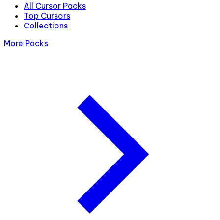
All Cursor Packs
Top Cursors
Collections
More Packs