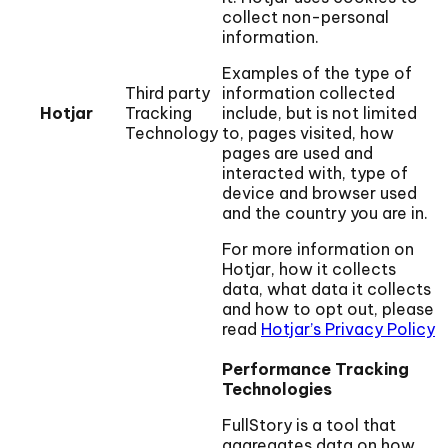
collect non-personal
information.
Examples of the type of
Third party
information collected
Hotjar
Tracking
include, but is not limited
Technology
to, pages visited, how
pages are used and
interacted with, type of
device and browser used
and the country you are in.
For more information on
Hotjar, how it collects
data, what data it collects
and how to opt out, please
read
Hotjar’s Privacy Policy
Performance Tracking
Technologies
FullStory is a tool that
aggregates data on how