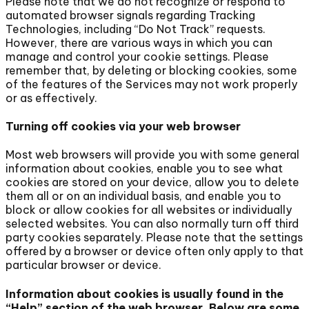
Please note that we do not recognize or respond to
automated browser signals regarding Tracking
Technologies, including “Do Not Track” requests.
However, there are various ways in which you can
manage and control your cookie settings. Please
remember that, by deleting or blocking cookies, some
of the features of the Services may not work properly
or as effectively.
Turning off cookies via your web browser
Most web browsers will provide you with some general
information about cookies, enable you to see what
cookies are stored on your device, allow you to delete
them all or on an individual basis, and enable you to
block or allow cookies for all websites or individually
selected websites. You can also normally turn off third
party cookies separately. Please note that the settings
offered by a browser or device often only apply to that
particular browser or device.
Information about cookies is usually found in the
“Help” section of the web browser. Below are some