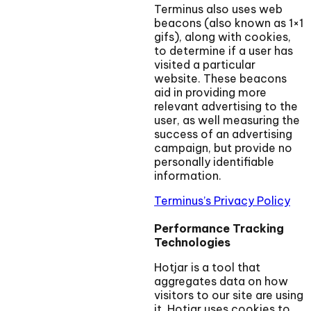
Terminus also uses web
beacons (also known as 1×1
gifs), along with cookies,
to determine if a user has
visited a particular
website. These beacons
aid in providing more
relevant advertising to the
user, as well measuring the
success of an advertising
campaign, but provide no
personally identifiable
information.
Terminus’s Privacy Policy
Performance Tracking
Technologies
Hotjar is a tool that
aggregates data on how
visitors to our site are using
it. Hotjar uses cookies to