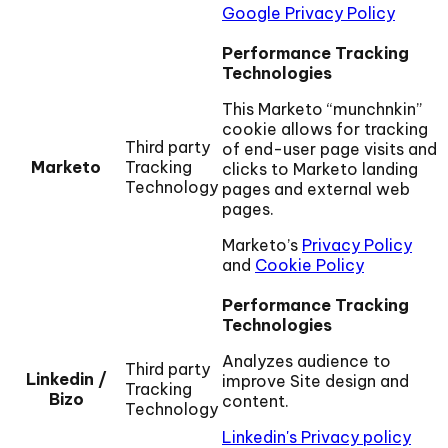
Google Privacy Policy
Performance Tracking
Technologies
This Marketo “munchnkin”
cookie allows for tracking
Third party
of end-user page visits and
Marketo
Tracking
clicks to Marketo landing
Technology
pages and external web
pages.
Marketo’s
Privacy Policy
and
Cookie Policy
Performance Tracking
Technologies
Analyzes audience to
Third party
Linkedin /
improve Site design and
Tracking
Bizo
content.
Technology
Linkedin's Privacy policy