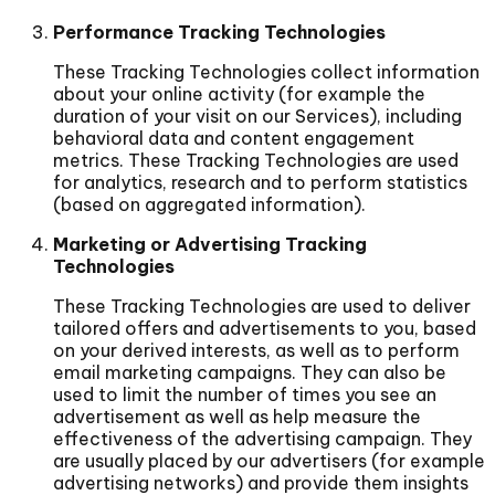
Performance Tracking Technologies
These Tracking Technologies collect information
about your online activity (for example the
duration of your visit on our Services), including
behavioral data and content engagement
metrics. These Tracking Technologies are used
for analytics, research and to perform statistics
(based on aggregated information).
Marketing or Advertising Tracking
Technologies
These Tracking Technologies are used to deliver
tailored offers and advertisements to you, based
on your derived interests, as well as to perform
email marketing campaigns. They can also be
used to limit the number of times you see an
advertisement as well as help measure the
effectiveness of the advertising campaign. They
are usually placed by our advertisers (for example
advertising networks) and provide them insights