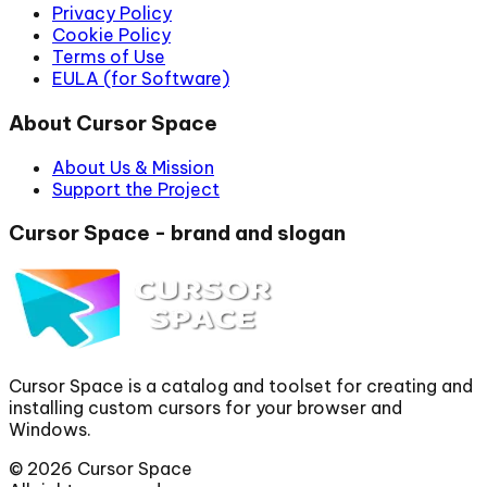
Privacy Policy
Cookie Policy
Terms of Use
EULA (for Software)
About Cursor Space
About Us & Mission
Support the Project
Cursor Space - brand and slogan
Cursor Space is a catalog and toolset for creating and
installing custom cursors for your browser and
Windows.
©
2026
Cursor Space