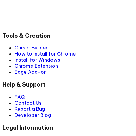
Tools & Creation
Cursor Builder
How to Install for Chrome
Install for Windows
Chrome Extension
Edge Add-on
Help & Support
FAQ
Contact Us
Report a Bug
Developer Blog
Legal Information