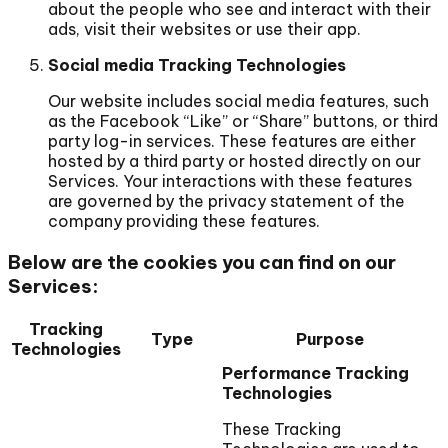
about the people who see and interact with their
ads, visit their websites or use their app.
Social media Tracking Technologies
Our website includes social media features, such
as the Facebook “Like” or “Share” buttons, or third
party log-in services. These features are either
hosted by a third party or hosted directly on our
Services. Your interactions with these features
are governed by the privacy statement of the
company providing these features.
Below are the cookies you can find on our
Services:
Tracking
Type
Purpose
Technologies
Performance Tracking
Technologies
These Tracking