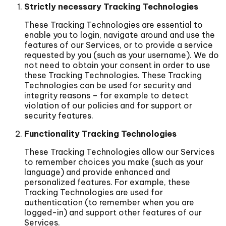
Strictly necessary Tracking Technologies
These Tracking Technologies are essential to
enable you to login, navigate around and use the
features of our Services, or to provide a service
requested by you (such as your username). We do
not need to obtain your consent in order to use
these Tracking Technologies. These Tracking
Technologies can be used for security and
integrity reasons – for example to detect
violation of our policies and for support or
security features.
Functionality Tracking Technologies
These Tracking Technologies allow our Services
to remember choices you make (such as your
language) and provide enhanced and
personalized features. For example, these
Tracking Technologies are used for
authentication (to remember when you are
logged-in) and support other features of our
Services.