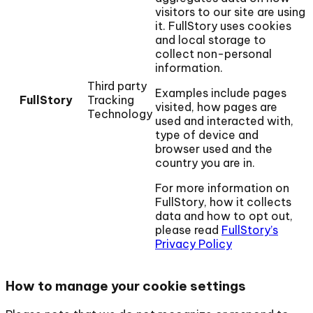
visitors to our site are using
it. FullStory uses cookies
and local storage to
collect non-personal
information.
Third party
Examples include pages
FullStory
Tracking
visited, how pages are
Technology
used and interacted with,
type of device and
browser used and the
country you are in.
For more information on
FullStory, how it collects
data and how to opt out,
please read
FullStory’s
Privacy Policy
How to manage your cookie settings