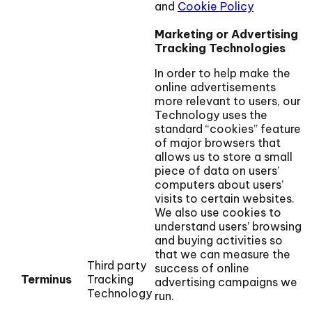
and
Cookie Policy
Marketing or Advertising
Tracking Technologies
In order to help make the
online advertisements
more relevant to users, our
Technology uses the
standard “cookies” feature
of major browsers that
allows us to store a small
piece of data on users’
computers about users’
visits to certain websites.
We also use cookies to
understand users’ browsing
and buying activities so
that we can measure the
Third party
success of online
Terminus
Tracking
advertising campaigns we
Technology
run.