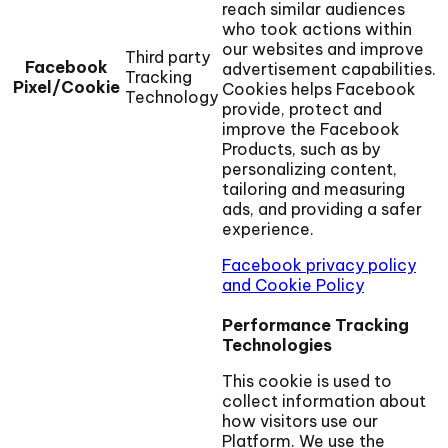
reach similar audiences
who took actions within
our websites and improve
Third party
Facebook
advertisement capabilities.
Tracking
Pixel/Cookie
Cookies helps Facebook
Technology
provide, protect and
improve the Facebook
Products, such as by
personalizing content,
tailoring and measuring
ads, and providing a safer
experience.
Facebook privacy policy
and Cookie Policy
Performance Tracking
Technologies
This cookie is used to
collect information about
how visitors use our
Platform. We use the