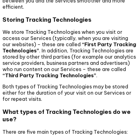
between you and the Services smoother and more
efficient.
Storing Tracking Technologies
We store Tracking Technologies when you visit or
access our Services (typically, when you are visiting
our websites) – these are called
“First Party Tracking
Technologies”
. In addition, Tracking Technologies are
stored by other third parties (for example our analytics
service providers, business partners and advertisers)
who run content on our Services – these are called
“Third Party Tracking Technologies”
.
Both types of Tracking Technologies may be stored
either for the duration of your visit on our Services or
for repeat visits.
What types of Tracking Technologies do we
use?
There are five main types of Tracking Technologies: